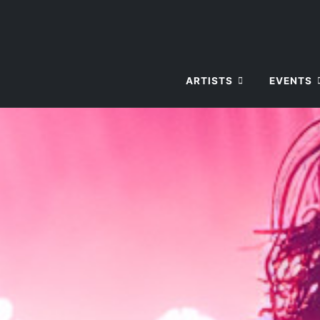
ARTISTS
EVENTS