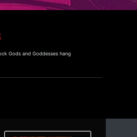
S
. Rock Gods and Goddesses hang