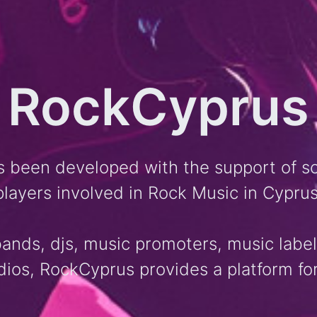
RockCyprus
 been developed with the support of s
players involved in Rock Music in Cyprus
 bands, djs, music promoters, music labe
dios, RockCyprus provides a platform for 