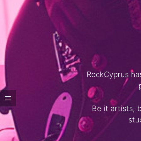
RockCyprus has
Be it artists,
stu