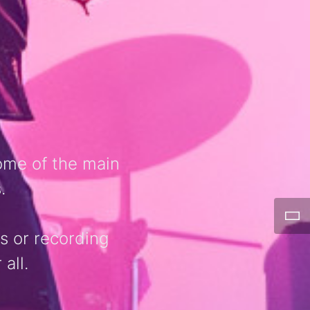
ome of the main
.
ls or recording
all.