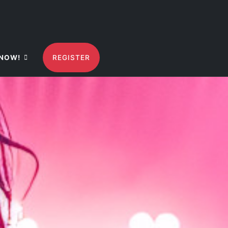
NOW!
REGISTER