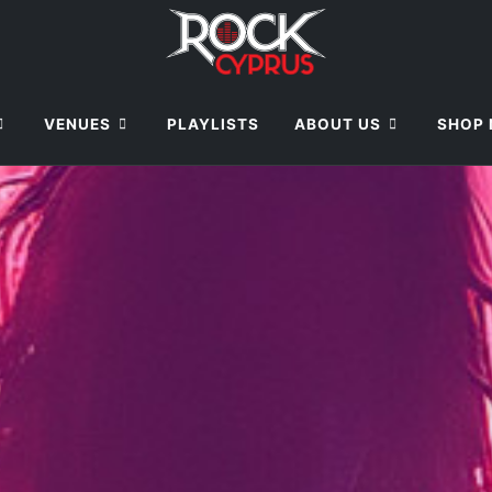
VENUES
PLAYLISTS
ABOUT US
SHOP 