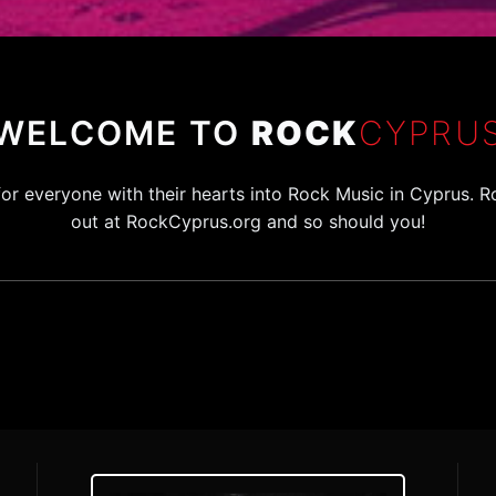
WELCOME TO
ROCK
CYPRU
for everyone with their hearts into Rock Music in Cyprus
out at RockCyprus.org and so should you!