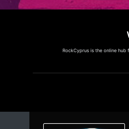
RockCyprus is the online hub 