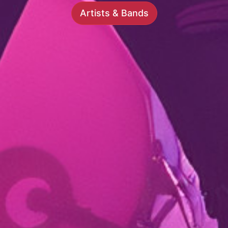
Artists & Bands